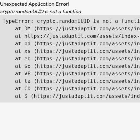
Unexpected Application Error!
crypto.randomUUID is not a function
TypeError: crypto.randomUUID is not a functi
    at DM (https://justadaptit.com/assets/in
    at https://justadaptit.com/assets/index-
    at bd (https://justadaptit.com/assets/in
    at xs (https://justadaptit.com/assets/in
    at eb (https://justadaptit.com/assets/in
    at $o (https://justadaptit.com/assets/in
    at VP (https://justadaptit.com/assets/in
    at ta (https://justadaptit.com/assets/in
    at C0 (https://justadaptit.com/assets/in
    at S (https://justadaptit.com/assets/ind