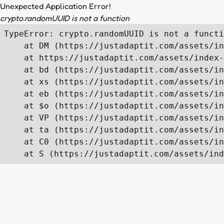
Unexpected Application Error!
crypto.randomUUID is not a function
TypeError: crypto.randomUUID is not a functi
    at DM (https://justadaptit.com/assets/in
    at https://justadaptit.com/assets/index-
    at bd (https://justadaptit.com/assets/in
    at xs (https://justadaptit.com/assets/in
    at eb (https://justadaptit.com/assets/in
    at $o (https://justadaptit.com/assets/in
    at VP (https://justadaptit.com/assets/in
    at ta (https://justadaptit.com/assets/in
    at C0 (https://justadaptit.com/assets/in
    at S (https://justadaptit.com/assets/ind