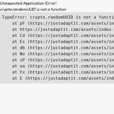
Unexpected Application Error!
crypto.randomUUID is not a function
TypeError: crypto.randomUUID is not a functi
    at pF (https://justadaptit.com/assets/in
    at https://justadaptit.com/assets/index-
    at Cd (https://justadaptit.com/assets/in
    at Es (https://justadaptit.com/assets/in
    at db (https://justadaptit.com/assets/in
    at Wo (https://justadaptit.com/assets/in
    at sP (https://justadaptit.com/assets/in
    at oa (https://justadaptit.com/assets/in
    at Fx (https://justadaptit.com/assets/in
    at E (https://justadaptit.com/assets/ind