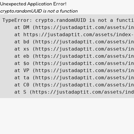
Unexpected Application Error!
crypto.randomUUID is not a function
TypeError: crypto.randomUUID is not a functi
    at DM (https://justadaptit.com/assets/in
    at https://justadaptit.com/assets/index-
    at bd (https://justadaptit.com/assets/in
    at xs (https://justadaptit.com/assets/in
    at eb (https://justadaptit.com/assets/in
    at $o (https://justadaptit.com/assets/in
    at VP (https://justadaptit.com/assets/in
    at ta (https://justadaptit.com/assets/in
    at C0 (https://justadaptit.com/assets/in
    at S (https://justadaptit.com/assets/ind