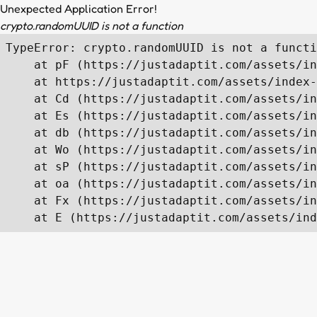
Unexpected Application Error!
crypto.randomUUID is not a function
TypeError: crypto.randomUUID is not a functi
    at pF (https://justadaptit.com/assets/in
    at https://justadaptit.com/assets/index-
    at Cd (https://justadaptit.com/assets/in
    at Es (https://justadaptit.com/assets/in
    at db (https://justadaptit.com/assets/in
    at Wo (https://justadaptit.com/assets/in
    at sP (https://justadaptit.com/assets/in
    at oa (https://justadaptit.com/assets/in
    at Fx (https://justadaptit.com/assets/in
    at E (https://justadaptit.com/assets/ind