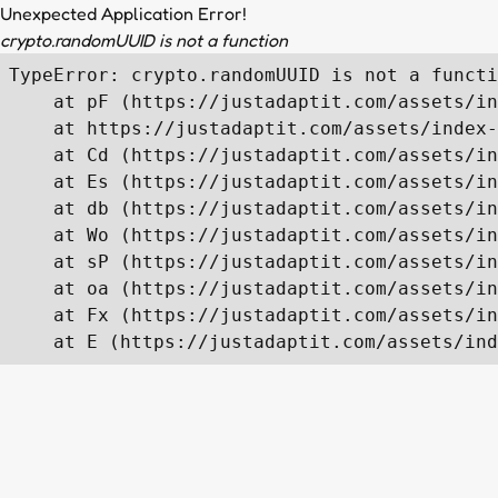
Unexpected Application Error!
crypto.randomUUID is not a function
TypeError: crypto.randomUUID is not a functi
    at pF (https://justadaptit.com/assets/in
    at https://justadaptit.com/assets/index-
    at Cd (https://justadaptit.com/assets/in
    at Es (https://justadaptit.com/assets/in
    at db (https://justadaptit.com/assets/in
    at Wo (https://justadaptit.com/assets/in
    at sP (https://justadaptit.com/assets/in
    at oa (https://justadaptit.com/assets/in
    at Fx (https://justadaptit.com/assets/in
    at E (https://justadaptit.com/assets/ind