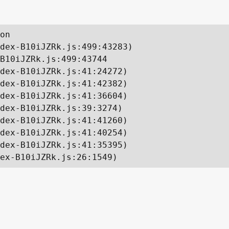
on

dex-B10iJZRk.js:499:43283)

B10iJZRk.js:499:43744

dex-B10iJZRk.js:41:24272)

dex-B10iJZRk.js:41:42382)

dex-B10iJZRk.js:41:36604)

dex-B10iJZRk.js:39:3274)

dex-B10iJZRk.js:41:41260)

dex-B10iJZRk.js:41:40254)

dex-B10iJZRk.js:41:35395)

ex-B10iJZRk.js:26:1549)