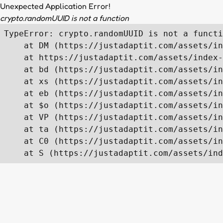
Unexpected Application Error!
crypto.randomUUID is not a function
TypeError: crypto.randomUUID is not a functi
    at DM (https://justadaptit.com/assets/in
    at https://justadaptit.com/assets/index-
    at bd (https://justadaptit.com/assets/in
    at xs (https://justadaptit.com/assets/in
    at eb (https://justadaptit.com/assets/in
    at $o (https://justadaptit.com/assets/in
    at VP (https://justadaptit.com/assets/in
    at ta (https://justadaptit.com/assets/in
    at C0 (https://justadaptit.com/assets/in
    at S (https://justadaptit.com/assets/ind