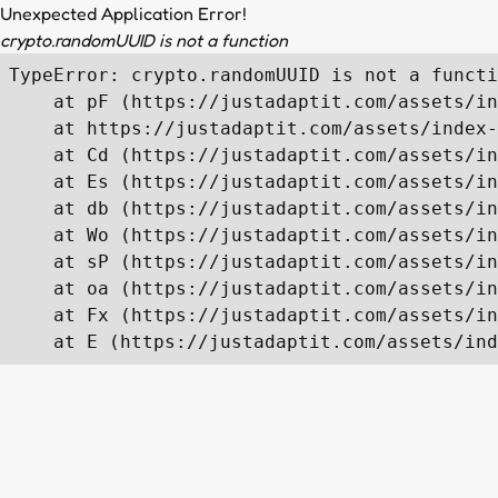
Unexpected Application Error!
crypto.randomUUID is not a function
TypeError: crypto.randomUUID is not a functi
    at pF (https://justadaptit.com/assets/in
    at https://justadaptit.com/assets/index-
    at Cd (https://justadaptit.com/assets/in
    at Es (https://justadaptit.com/assets/in
    at db (https://justadaptit.com/assets/in
    at Wo (https://justadaptit.com/assets/in
    at sP (https://justadaptit.com/assets/in
    at oa (https://justadaptit.com/assets/in
    at Fx (https://justadaptit.com/assets/in
    at E (https://justadaptit.com/assets/ind