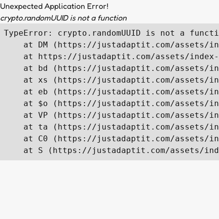
Unexpected Application Error!
crypto.randomUUID is not a function
TypeError: crypto.randomUUID is not a functi
    at DM (https://justadaptit.com/assets/in
    at https://justadaptit.com/assets/index-
    at bd (https://justadaptit.com/assets/in
    at xs (https://justadaptit.com/assets/in
    at eb (https://justadaptit.com/assets/in
    at $o (https://justadaptit.com/assets/in
    at VP (https://justadaptit.com/assets/in
    at ta (https://justadaptit.com/assets/in
    at C0 (https://justadaptit.com/assets/in
    at S (https://justadaptit.com/assets/ind