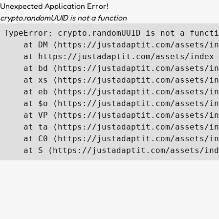
Unexpected Application Error!
crypto.randomUUID is not a function
TypeError: crypto.randomUUID is not a functi
    at DM (https://justadaptit.com/assets/in
    at https://justadaptit.com/assets/index-
    at bd (https://justadaptit.com/assets/in
    at xs (https://justadaptit.com/assets/in
    at eb (https://justadaptit.com/assets/in
    at $o (https://justadaptit.com/assets/in
    at VP (https://justadaptit.com/assets/in
    at ta (https://justadaptit.com/assets/in
    at C0 (https://justadaptit.com/assets/in
    at S (https://justadaptit.com/assets/ind