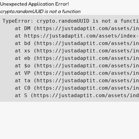
Unexpected Application Error!
crypto.randomUUID is not a function
TypeError: crypto.randomUUID is not a functi
    at DM (https://justadaptit.com/assets/in
    at https://justadaptit.com/assets/index-
    at bd (https://justadaptit.com/assets/in
    at xs (https://justadaptit.com/assets/in
    at eb (https://justadaptit.com/assets/in
    at $o (https://justadaptit.com/assets/in
    at VP (https://justadaptit.com/assets/in
    at ta (https://justadaptit.com/assets/in
    at C0 (https://justadaptit.com/assets/in
    at S (https://justadaptit.com/assets/ind