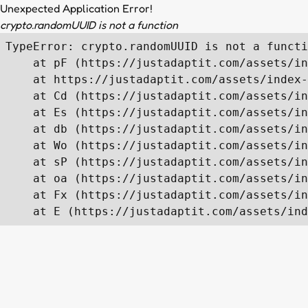
Unexpected Application Error!
crypto.randomUUID is not a function
TypeError: crypto.randomUUID is not a functi
    at pF (https://justadaptit.com/assets/in
    at https://justadaptit.com/assets/index-
    at Cd (https://justadaptit.com/assets/in
    at Es (https://justadaptit.com/assets/in
    at db (https://justadaptit.com/assets/in
    at Wo (https://justadaptit.com/assets/in
    at sP (https://justadaptit.com/assets/in
    at oa (https://justadaptit.com/assets/in
    at Fx (https://justadaptit.com/assets/in
    at E (https://justadaptit.com/assets/ind