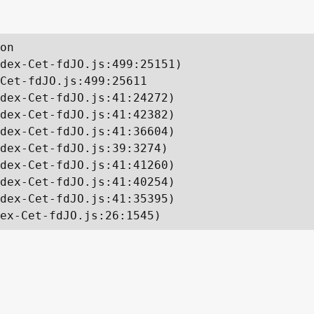
on

dex-Cet-fdJO.js:499:25151)

Cet-fdJO.js:499:25611

dex-Cet-fdJO.js:41:24272)

dex-Cet-fdJO.js:41:42382)

dex-Cet-fdJO.js:41:36604)

dex-Cet-fdJO.js:39:3274)

dex-Cet-fdJO.js:41:41260)

dex-Cet-fdJO.js:41:40254)

dex-Cet-fdJO.js:41:35395)

ex-Cet-fdJO.js:26:1545)