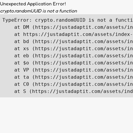
Unexpected Application Error!
crypto.randomUUID is not a function
TypeError: crypto.randomUUID is not a functi
    at DM (https://justadaptit.com/assets/in
    at https://justadaptit.com/assets/index-
    at bd (https://justadaptit.com/assets/in
    at xs (https://justadaptit.com/assets/in
    at eb (https://justadaptit.com/assets/in
    at $o (https://justadaptit.com/assets/in
    at VP (https://justadaptit.com/assets/in
    at ta (https://justadaptit.com/assets/in
    at C0 (https://justadaptit.com/assets/in
    at S (https://justadaptit.com/assets/ind