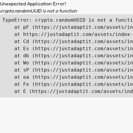
Unexpected Application Error!
crypto.randomUUID is not a function
TypeError: crypto.randomUUID is not a functi
    at pF (https://justadaptit.com/assets/in
    at https://justadaptit.com/assets/index-
    at Cd (https://justadaptit.com/assets/in
    at Es (https://justadaptit.com/assets/in
    at db (https://justadaptit.com/assets/in
    at Wo (https://justadaptit.com/assets/in
    at sP (https://justadaptit.com/assets/in
    at oa (https://justadaptit.com/assets/in
    at Fx (https://justadaptit.com/assets/in
    at E (https://justadaptit.com/assets/ind