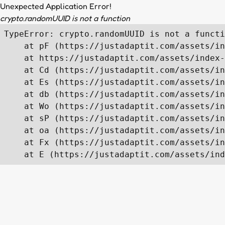
Unexpected Application Error!
crypto.randomUUID is not a function
TypeError: crypto.randomUUID is not a functi
    at pF (https://justadaptit.com/assets/in
    at https://justadaptit.com/assets/index-
    at Cd (https://justadaptit.com/assets/in
    at Es (https://justadaptit.com/assets/in
    at db (https://justadaptit.com/assets/in
    at Wo (https://justadaptit.com/assets/in
    at sP (https://justadaptit.com/assets/in
    at oa (https://justadaptit.com/assets/in
    at Fx (https://justadaptit.com/assets/in
    at E (https://justadaptit.com/assets/ind