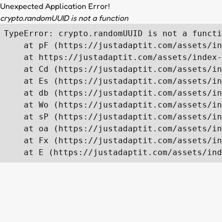
Unexpected Application Error!
crypto.randomUUID is not a function
TypeError: crypto.randomUUID is not a functi
    at pF (https://justadaptit.com/assets/in
    at https://justadaptit.com/assets/index-
    at Cd (https://justadaptit.com/assets/in
    at Es (https://justadaptit.com/assets/in
    at db (https://justadaptit.com/assets/in
    at Wo (https://justadaptit.com/assets/in
    at sP (https://justadaptit.com/assets/in
    at oa (https://justadaptit.com/assets/in
    at Fx (https://justadaptit.com/assets/in
    at E (https://justadaptit.com/assets/ind