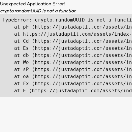
Unexpected Application Error!
crypto.randomUUID is not a function
TypeError: crypto.randomUUID is not a functi
    at pF (https://justadaptit.com/assets/in
    at https://justadaptit.com/assets/index-
    at Cd (https://justadaptit.com/assets/in
    at Es (https://justadaptit.com/assets/in
    at db (https://justadaptit.com/assets/in
    at Wo (https://justadaptit.com/assets/in
    at sP (https://justadaptit.com/assets/in
    at oa (https://justadaptit.com/assets/in
    at Fx (https://justadaptit.com/assets/in
    at E (https://justadaptit.com/assets/ind