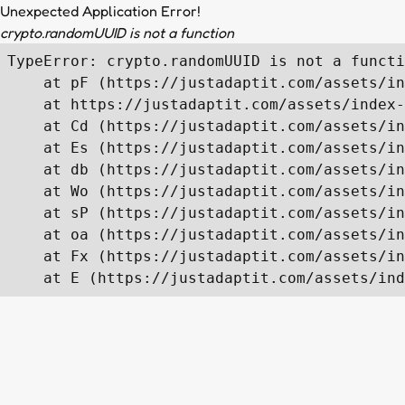
Unexpected Application Error!
crypto.randomUUID is not a function
TypeError: crypto.randomUUID is not a functi
    at pF (https://justadaptit.com/assets/in
    at https://justadaptit.com/assets/index-
    at Cd (https://justadaptit.com/assets/in
    at Es (https://justadaptit.com/assets/in
    at db (https://justadaptit.com/assets/in
    at Wo (https://justadaptit.com/assets/in
    at sP (https://justadaptit.com/assets/in
    at oa (https://justadaptit.com/assets/in
    at Fx (https://justadaptit.com/assets/in
    at E (https://justadaptit.com/assets/ind