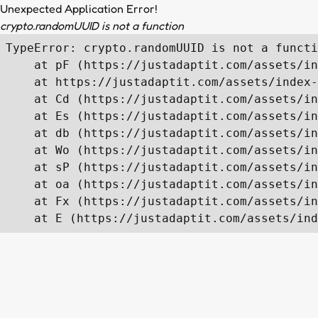
Unexpected Application Error!
crypto.randomUUID is not a function
TypeError: crypto.randomUUID is not a functi
    at pF (https://justadaptit.com/assets/in
    at https://justadaptit.com/assets/index-
    at Cd (https://justadaptit.com/assets/in
    at Es (https://justadaptit.com/assets/in
    at db (https://justadaptit.com/assets/in
    at Wo (https://justadaptit.com/assets/in
    at sP (https://justadaptit.com/assets/in
    at oa (https://justadaptit.com/assets/in
    at Fx (https://justadaptit.com/assets/in
    at E (https://justadaptit.com/assets/ind