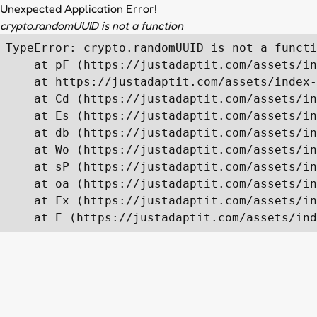
Unexpected Application Error!
crypto.randomUUID is not a function
TypeError: crypto.randomUUID is not a functi
    at pF (https://justadaptit.com/assets/in
    at https://justadaptit.com/assets/index-
    at Cd (https://justadaptit.com/assets/in
    at Es (https://justadaptit.com/assets/in
    at db (https://justadaptit.com/assets/in
    at Wo (https://justadaptit.com/assets/in
    at sP (https://justadaptit.com/assets/in
    at oa (https://justadaptit.com/assets/in
    at Fx (https://justadaptit.com/assets/in
    at E (https://justadaptit.com/assets/ind