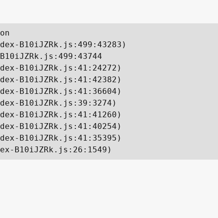
on

dex-B10iJZRk.js:499:43283)

B10iJZRk.js:499:43744

dex-B10iJZRk.js:41:24272)

dex-B10iJZRk.js:41:42382)

dex-B10iJZRk.js:41:36604)

dex-B10iJZRk.js:39:3274)

dex-B10iJZRk.js:41:41260)

dex-B10iJZRk.js:41:40254)

dex-B10iJZRk.js:41:35395)

ex-B10iJZRk.js:26:1549)