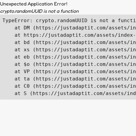
Unexpected Application Error!
crypto.randomUUID is not a function
TypeError: crypto.randomUUID is not a functi
    at DM (https://justadaptit.com/assets/in
    at https://justadaptit.com/assets/index-
    at bd (https://justadaptit.com/assets/in
    at xs (https://justadaptit.com/assets/in
    at eb (https://justadaptit.com/assets/in
    at $o (https://justadaptit.com/assets/in
    at VP (https://justadaptit.com/assets/in
    at ta (https://justadaptit.com/assets/in
    at C0 (https://justadaptit.com/assets/in
    at S (https://justadaptit.com/assets/ind