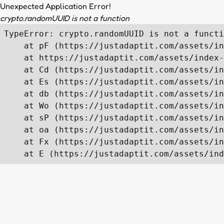
Unexpected Application Error!
crypto.randomUUID is not a function
TypeError: crypto.randomUUID is not a functi
    at pF (https://justadaptit.com/assets/in
    at https://justadaptit.com/assets/index-
    at Cd (https://justadaptit.com/assets/in
    at Es (https://justadaptit.com/assets/in
    at db (https://justadaptit.com/assets/in
    at Wo (https://justadaptit.com/assets/in
    at sP (https://justadaptit.com/assets/in
    at oa (https://justadaptit.com/assets/in
    at Fx (https://justadaptit.com/assets/in
    at E (https://justadaptit.com/assets/ind