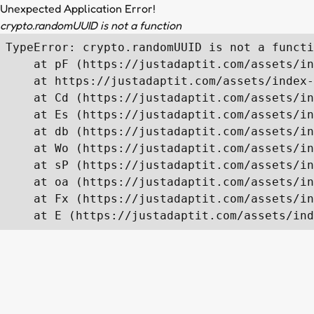
Unexpected Application Error!
crypto.randomUUID is not a function
TypeError: crypto.randomUUID is not a functi
    at pF (https://justadaptit.com/assets/in
    at https://justadaptit.com/assets/index-
    at Cd (https://justadaptit.com/assets/in
    at Es (https://justadaptit.com/assets/in
    at db (https://justadaptit.com/assets/in
    at Wo (https://justadaptit.com/assets/in
    at sP (https://justadaptit.com/assets/in
    at oa (https://justadaptit.com/assets/in
    at Fx (https://justadaptit.com/assets/in
    at E (https://justadaptit.com/assets/ind