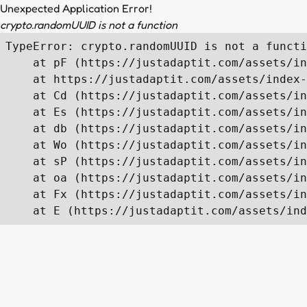
Unexpected Application Error!
crypto.randomUUID is not a function
TypeError: crypto.randomUUID is not a functi
    at pF (https://justadaptit.com/assets/in
    at https://justadaptit.com/assets/index-
    at Cd (https://justadaptit.com/assets/in
    at Es (https://justadaptit.com/assets/in
    at db (https://justadaptit.com/assets/in
    at Wo (https://justadaptit.com/assets/in
    at sP (https://justadaptit.com/assets/in
    at oa (https://justadaptit.com/assets/in
    at Fx (https://justadaptit.com/assets/in
    at E (https://justadaptit.com/assets/ind