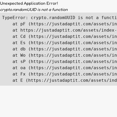
Unexpected Application Error!
crypto.randomUUID is not a function
TypeError: crypto.randomUUID is not a functi
    at pF (https://justadaptit.com/assets/in
    at https://justadaptit.com/assets/index-
    at Cd (https://justadaptit.com/assets/in
    at Es (https://justadaptit.com/assets/in
    at db (https://justadaptit.com/assets/in
    at Wo (https://justadaptit.com/assets/in
    at sP (https://justadaptit.com/assets/in
    at oa (https://justadaptit.com/assets/in
    at Fx (https://justadaptit.com/assets/in
    at E (https://justadaptit.com/assets/ind