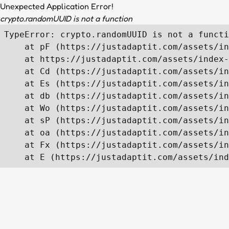
Unexpected Application Error!
crypto.randomUUID is not a function
TypeError: crypto.randomUUID is not a functi
    at pF (https://justadaptit.com/assets/in
    at https://justadaptit.com/assets/index-
    at Cd (https://justadaptit.com/assets/in
    at Es (https://justadaptit.com/assets/in
    at db (https://justadaptit.com/assets/in
    at Wo (https://justadaptit.com/assets/in
    at sP (https://justadaptit.com/assets/in
    at oa (https://justadaptit.com/assets/in
    at Fx (https://justadaptit.com/assets/in
    at E (https://justadaptit.com/assets/ind