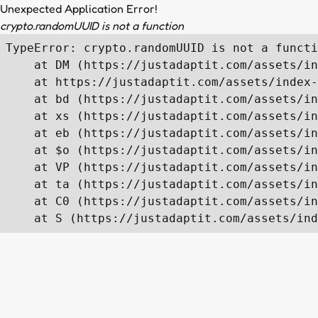
Unexpected Application Error!
crypto.randomUUID is not a function
TypeError: crypto.randomUUID is not a functi
    at DM (https://justadaptit.com/assets/in
    at https://justadaptit.com/assets/index-
    at bd (https://justadaptit.com/assets/in
    at xs (https://justadaptit.com/assets/in
    at eb (https://justadaptit.com/assets/in
    at $o (https://justadaptit.com/assets/in
    at VP (https://justadaptit.com/assets/in
    at ta (https://justadaptit.com/assets/in
    at C0 (https://justadaptit.com/assets/in
    at S (https://justadaptit.com/assets/ind