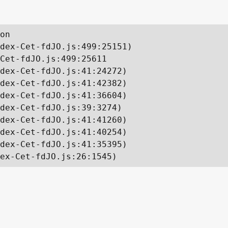
on

dex-Cet-fdJO.js:499:25151)

Cet-fdJO.js:499:25611

dex-Cet-fdJO.js:41:24272)

dex-Cet-fdJO.js:41:42382)

dex-Cet-fdJO.js:41:36604)

dex-Cet-fdJO.js:39:3274)

dex-Cet-fdJO.js:41:41260)

dex-Cet-fdJO.js:41:40254)

dex-Cet-fdJO.js:41:35395)

ex-Cet-fdJO.js:26:1545)