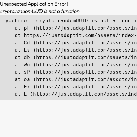
Unexpected Application Error!
crypto.randomUUID is not a function
TypeError: crypto.randomUUID is not a functi
    at pF (https://justadaptit.com/assets/in
    at https://justadaptit.com/assets/index-
    at Cd (https://justadaptit.com/assets/in
    at Es (https://justadaptit.com/assets/in
    at db (https://justadaptit.com/assets/in
    at Wo (https://justadaptit.com/assets/in
    at sP (https://justadaptit.com/assets/in
    at oa (https://justadaptit.com/assets/in
    at Fx (https://justadaptit.com/assets/in
    at E (https://justadaptit.com/assets/ind