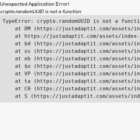
Unexpected Application Error!
crypto.randomUUID is not a function
TypeError: crypto.randomUUID is not a functi
    at DM (https://justadaptit.com/assets/in
    at https://justadaptit.com/assets/index-
    at bd (https://justadaptit.com/assets/in
    at xs (https://justadaptit.com/assets/in
    at eb (https://justadaptit.com/assets/in
    at $o (https://justadaptit.com/assets/in
    at VP (https://justadaptit.com/assets/in
    at ta (https://justadaptit.com/assets/in
    at C0 (https://justadaptit.com/assets/in
    at S (https://justadaptit.com/assets/ind