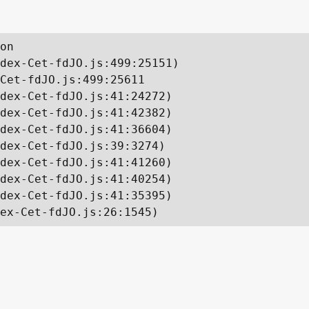
on

dex-Cet-fdJO.js:499:25151)

Cet-fdJO.js:499:25611

dex-Cet-fdJO.js:41:24272)

dex-Cet-fdJO.js:41:42382)

dex-Cet-fdJO.js:41:36604)

dex-Cet-fdJO.js:39:3274)

dex-Cet-fdJO.js:41:41260)

dex-Cet-fdJO.js:41:40254)

dex-Cet-fdJO.js:41:35395)

ex-Cet-fdJO.js:26:1545)