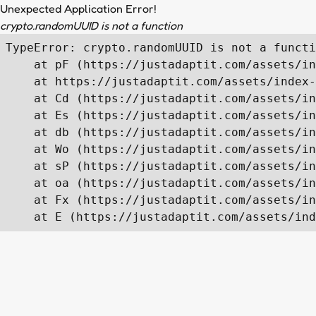
Unexpected Application Error!
crypto.randomUUID is not a function
TypeError: crypto.randomUUID is not a functi
    at pF (https://justadaptit.com/assets/in
    at https://justadaptit.com/assets/index-
    at Cd (https://justadaptit.com/assets/in
    at Es (https://justadaptit.com/assets/in
    at db (https://justadaptit.com/assets/in
    at Wo (https://justadaptit.com/assets/in
    at sP (https://justadaptit.com/assets/in
    at oa (https://justadaptit.com/assets/in
    at Fx (https://justadaptit.com/assets/in
    at E (https://justadaptit.com/assets/ind