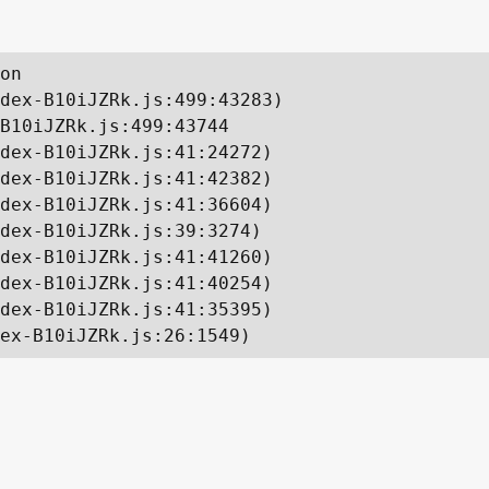
on

dex-B10iJZRk.js:499:43283)

B10iJZRk.js:499:43744

dex-B10iJZRk.js:41:24272)

dex-B10iJZRk.js:41:42382)

dex-B10iJZRk.js:41:36604)

dex-B10iJZRk.js:39:3274)

dex-B10iJZRk.js:41:41260)

dex-B10iJZRk.js:41:40254)

dex-B10iJZRk.js:41:35395)

ex-B10iJZRk.js:26:1549)