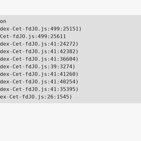
on

dex-Cet-fdJO.js:499:25151)

Cet-fdJO.js:499:25611

dex-Cet-fdJO.js:41:24272)

dex-Cet-fdJO.js:41:42382)

dex-Cet-fdJO.js:41:36604)

dex-Cet-fdJO.js:39:3274)

dex-Cet-fdJO.js:41:41260)

dex-Cet-fdJO.js:41:40254)

dex-Cet-fdJO.js:41:35395)

ex-Cet-fdJO.js:26:1545)