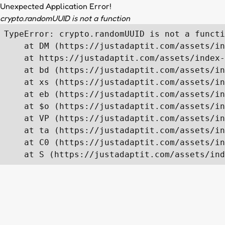
Unexpected Application Error!
crypto.randomUUID is not a function
TypeError: crypto.randomUUID is not a functi
    at DM (https://justadaptit.com/assets/in
    at https://justadaptit.com/assets/index-
    at bd (https://justadaptit.com/assets/in
    at xs (https://justadaptit.com/assets/in
    at eb (https://justadaptit.com/assets/in
    at $o (https://justadaptit.com/assets/in
    at VP (https://justadaptit.com/assets/in
    at ta (https://justadaptit.com/assets/in
    at C0 (https://justadaptit.com/assets/in
    at S (https://justadaptit.com/assets/ind