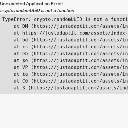
Unexpected Application Error!
crypto.randomUUID is not a function
TypeError: crypto.randomUUID is not a functi
    at DM (https://justadaptit.com/assets/in
    at https://justadaptit.com/assets/index-
    at bd (https://justadaptit.com/assets/in
    at xs (https://justadaptit.com/assets/in
    at eb (https://justadaptit.com/assets/in
    at $o (https://justadaptit.com/assets/in
    at VP (https://justadaptit.com/assets/in
    at ta (https://justadaptit.com/assets/in
    at C0 (https://justadaptit.com/assets/in
    at S (https://justadaptit.com/assets/ind