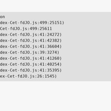
on

dex-Cet-fdJO.js:499:25151)

Cet-fdJO.js:499:25611

dex-Cet-fdJO.js:41:24272)

dex-Cet-fdJO.js:41:42382)

dex-Cet-fdJO.js:41:36604)

dex-Cet-fdJO.js:39:3274)

dex-Cet-fdJO.js:41:41260)

dex-Cet-fdJO.js:41:40254)

dex-Cet-fdJO.js:41:35395)

ex-Cet-fdJO.js:26:1545)