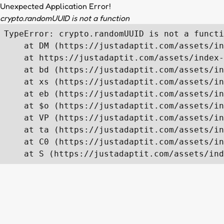
Unexpected Application Error!
crypto.randomUUID is not a function
TypeError: crypto.randomUUID is not a functi
    at DM (https://justadaptit.com/assets/in
    at https://justadaptit.com/assets/index-
    at bd (https://justadaptit.com/assets/in
    at xs (https://justadaptit.com/assets/in
    at eb (https://justadaptit.com/assets/in
    at $o (https://justadaptit.com/assets/in
    at VP (https://justadaptit.com/assets/in
    at ta (https://justadaptit.com/assets/in
    at C0 (https://justadaptit.com/assets/in
    at S (https://justadaptit.com/assets/ind