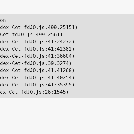
on

dex-Cet-fdJO.js:499:25151)

Cet-fdJO.js:499:25611

dex-Cet-fdJO.js:41:24272)

dex-Cet-fdJO.js:41:42382)

dex-Cet-fdJO.js:41:36604)

dex-Cet-fdJO.js:39:3274)

dex-Cet-fdJO.js:41:41260)

dex-Cet-fdJO.js:41:40254)

dex-Cet-fdJO.js:41:35395)

ex-Cet-fdJO.js:26:1545)