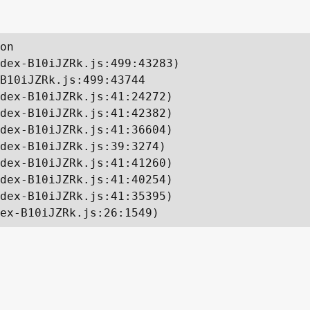
on

dex-B10iJZRk.js:499:43283)

B10iJZRk.js:499:43744

dex-B10iJZRk.js:41:24272)

dex-B10iJZRk.js:41:42382)

dex-B10iJZRk.js:41:36604)

dex-B10iJZRk.js:39:3274)

dex-B10iJZRk.js:41:41260)

dex-B10iJZRk.js:41:40254)

dex-B10iJZRk.js:41:35395)

ex-B10iJZRk.js:26:1549)