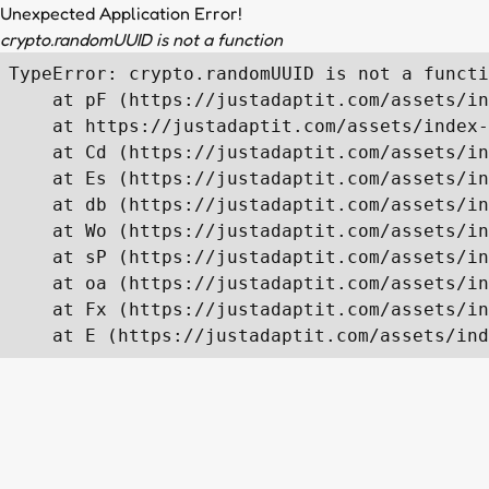
Unexpected Application Error!
crypto.randomUUID is not a function
TypeError: crypto.randomUUID is not a functi
    at pF (https://justadaptit.com/assets/in
    at https://justadaptit.com/assets/index-
    at Cd (https://justadaptit.com/assets/in
    at Es (https://justadaptit.com/assets/in
    at db (https://justadaptit.com/assets/in
    at Wo (https://justadaptit.com/assets/in
    at sP (https://justadaptit.com/assets/in
    at oa (https://justadaptit.com/assets/in
    at Fx (https://justadaptit.com/assets/in
    at E (https://justadaptit.com/assets/ind