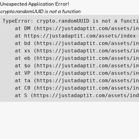
Unexpected Application Error!
crypto.randomUUID is not a function
TypeError: crypto.randomUUID is not a functi
    at DM (https://justadaptit.com/assets/in
    at https://justadaptit.com/assets/index-
    at bd (https://justadaptit.com/assets/in
    at xs (https://justadaptit.com/assets/in
    at eb (https://justadaptit.com/assets/in
    at $o (https://justadaptit.com/assets/in
    at VP (https://justadaptit.com/assets/in
    at ta (https://justadaptit.com/assets/in
    at C0 (https://justadaptit.com/assets/in
    at S (https://justadaptit.com/assets/ind