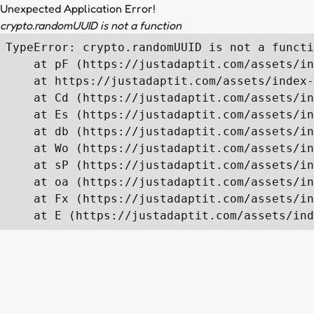
Unexpected Application Error!
crypto.randomUUID is not a function
TypeError: crypto.randomUUID is not a functi
    at pF (https://justadaptit.com/assets/in
    at https://justadaptit.com/assets/index-
    at Cd (https://justadaptit.com/assets/in
    at Es (https://justadaptit.com/assets/in
    at db (https://justadaptit.com/assets/in
    at Wo (https://justadaptit.com/assets/in
    at sP (https://justadaptit.com/assets/in
    at oa (https://justadaptit.com/assets/in
    at Fx (https://justadaptit.com/assets/in
    at E (https://justadaptit.com/assets/ind