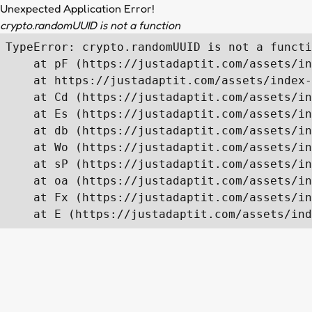
Unexpected Application Error!
crypto.randomUUID is not a function
TypeError: crypto.randomUUID is not a functi
    at pF (https://justadaptit.com/assets/in
    at https://justadaptit.com/assets/index-
    at Cd (https://justadaptit.com/assets/in
    at Es (https://justadaptit.com/assets/in
    at db (https://justadaptit.com/assets/in
    at Wo (https://justadaptit.com/assets/in
    at sP (https://justadaptit.com/assets/in
    at oa (https://justadaptit.com/assets/in
    at Fx (https://justadaptit.com/assets/in
    at E (https://justadaptit.com/assets/ind