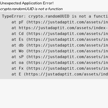
Unexpected Application Error!
crypto.randomUUID is not a function
TypeError: crypto.randomUUID is not a functi
    at pF (https://justadaptit.com/assets/in
    at https://justadaptit.com/assets/index-
    at Cd (https://justadaptit.com/assets/in
    at Es (https://justadaptit.com/assets/in
    at db (https://justadaptit.com/assets/in
    at Wo (https://justadaptit.com/assets/in
    at sP (https://justadaptit.com/assets/in
    at oa (https://justadaptit.com/assets/in
    at Fx (https://justadaptit.com/assets/in
    at E (https://justadaptit.com/assets/ind