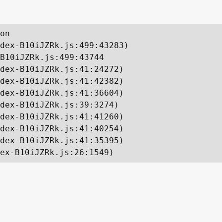
on

dex-B10iJZRk.js:499:43283)

B10iJZRk.js:499:43744

dex-B10iJZRk.js:41:24272)

dex-B10iJZRk.js:41:42382)

dex-B10iJZRk.js:41:36604)

dex-B10iJZRk.js:39:3274)

dex-B10iJZRk.js:41:41260)

dex-B10iJZRk.js:41:40254)

dex-B10iJZRk.js:41:35395)

ex-B10iJZRk.js:26:1549)