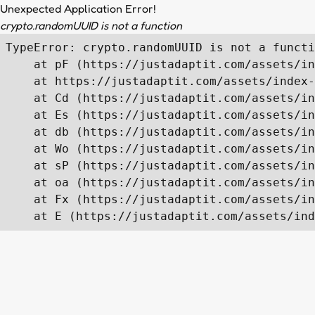
Unexpected Application Error!
crypto.randomUUID is not a function
TypeError: crypto.randomUUID is not a functi
    at pF (https://justadaptit.com/assets/in
    at https://justadaptit.com/assets/index-
    at Cd (https://justadaptit.com/assets/in
    at Es (https://justadaptit.com/assets/in
    at db (https://justadaptit.com/assets/in
    at Wo (https://justadaptit.com/assets/in
    at sP (https://justadaptit.com/assets/in
    at oa (https://justadaptit.com/assets/in
    at Fx (https://justadaptit.com/assets/in
    at E (https://justadaptit.com/assets/ind