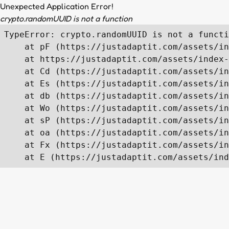
Unexpected Application Error!
crypto.randomUUID is not a function
TypeError: crypto.randomUUID is not a functi
    at pF (https://justadaptit.com/assets/in
    at https://justadaptit.com/assets/index-
    at Cd (https://justadaptit.com/assets/in
    at Es (https://justadaptit.com/assets/in
    at db (https://justadaptit.com/assets/in
    at Wo (https://justadaptit.com/assets/in
    at sP (https://justadaptit.com/assets/in
    at oa (https://justadaptit.com/assets/in
    at Fx (https://justadaptit.com/assets/in
    at E (https://justadaptit.com/assets/ind