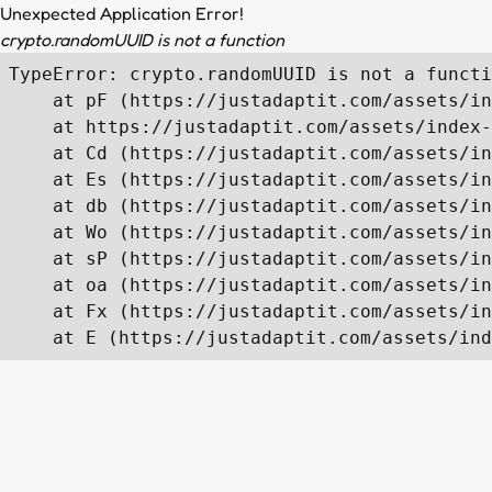
Unexpected Application Error!
crypto.randomUUID is not a function
TypeError: crypto.randomUUID is not a functi
    at pF (https://justadaptit.com/assets/in
    at https://justadaptit.com/assets/index-
    at Cd (https://justadaptit.com/assets/in
    at Es (https://justadaptit.com/assets/in
    at db (https://justadaptit.com/assets/in
    at Wo (https://justadaptit.com/assets/in
    at sP (https://justadaptit.com/assets/in
    at oa (https://justadaptit.com/assets/in
    at Fx (https://justadaptit.com/assets/in
    at E (https://justadaptit.com/assets/ind