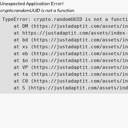
Unexpected Application Error!
crypto.randomUUID is not a function
TypeError: crypto.randomUUID is not a functi
    at DM (https://justadaptit.com/assets/in
    at https://justadaptit.com/assets/index-
    at bd (https://justadaptit.com/assets/in
    at xs (https://justadaptit.com/assets/in
    at eb (https://justadaptit.com/assets/in
    at $o (https://justadaptit.com/assets/in
    at VP (https://justadaptit.com/assets/in
    at ta (https://justadaptit.com/assets/in
    at C0 (https://justadaptit.com/assets/in
    at S (https://justadaptit.com/assets/ind