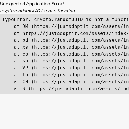
Unexpected Application Error!
crypto.randomUUID is not a function
TypeError: crypto.randomUUID is not a functi
    at DM (https://justadaptit.com/assets/in
    at https://justadaptit.com/assets/index-
    at bd (https://justadaptit.com/assets/in
    at xs (https://justadaptit.com/assets/in
    at eb (https://justadaptit.com/assets/in
    at $o (https://justadaptit.com/assets/in
    at VP (https://justadaptit.com/assets/in
    at ta (https://justadaptit.com/assets/in
    at C0 (https://justadaptit.com/assets/in
    at S (https://justadaptit.com/assets/ind