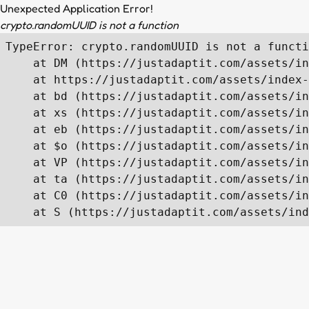
Unexpected Application Error!
crypto.randomUUID is not a function
TypeError: crypto.randomUUID is not a functi
    at DM (https://justadaptit.com/assets/in
    at https://justadaptit.com/assets/index-
    at bd (https://justadaptit.com/assets/in
    at xs (https://justadaptit.com/assets/in
    at eb (https://justadaptit.com/assets/in
    at $o (https://justadaptit.com/assets/in
    at VP (https://justadaptit.com/assets/in
    at ta (https://justadaptit.com/assets/in
    at C0 (https://justadaptit.com/assets/in
    at S (https://justadaptit.com/assets/ind