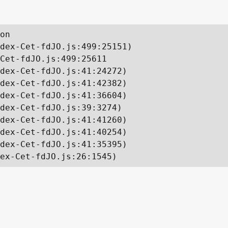
on

dex-Cet-fdJO.js:499:25151)

Cet-fdJO.js:499:25611

dex-Cet-fdJO.js:41:24272)

dex-Cet-fdJO.js:41:42382)

dex-Cet-fdJO.js:41:36604)

dex-Cet-fdJO.js:39:3274)

dex-Cet-fdJO.js:41:41260)

dex-Cet-fdJO.js:41:40254)

dex-Cet-fdJO.js:41:35395)

ex-Cet-fdJO.js:26:1545)