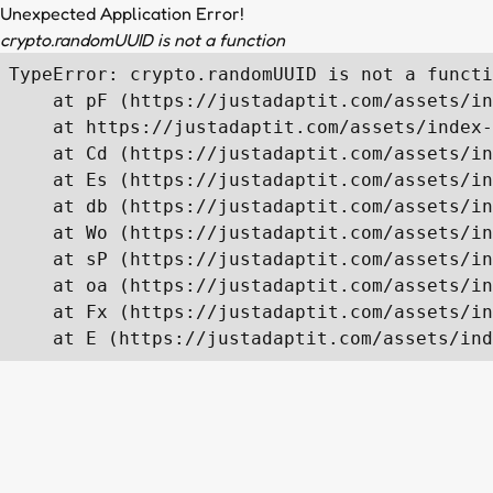
Unexpected Application Error!
crypto.randomUUID is not a function
TypeError: crypto.randomUUID is not a functi
    at pF (https://justadaptit.com/assets/in
    at https://justadaptit.com/assets/index-
    at Cd (https://justadaptit.com/assets/in
    at Es (https://justadaptit.com/assets/in
    at db (https://justadaptit.com/assets/in
    at Wo (https://justadaptit.com/assets/in
    at sP (https://justadaptit.com/assets/in
    at oa (https://justadaptit.com/assets/in
    at Fx (https://justadaptit.com/assets/in
    at E (https://justadaptit.com/assets/ind