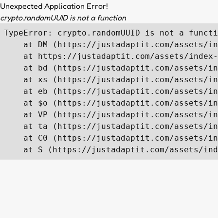
Unexpected Application Error!
crypto.randomUUID is not a function
TypeError: crypto.randomUUID is not a functi
    at DM (https://justadaptit.com/assets/in
    at https://justadaptit.com/assets/index-
    at bd (https://justadaptit.com/assets/in
    at xs (https://justadaptit.com/assets/in
    at eb (https://justadaptit.com/assets/in
    at $o (https://justadaptit.com/assets/in
    at VP (https://justadaptit.com/assets/in
    at ta (https://justadaptit.com/assets/in
    at C0 (https://justadaptit.com/assets/in
    at S (https://justadaptit.com/assets/ind