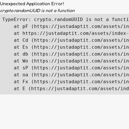
Unexpected Application Error!
crypto.randomUUID is not a function
TypeError: crypto.randomUUID is not a functi
    at pF (https://justadaptit.com/assets/in
    at https://justadaptit.com/assets/index-
    at Cd (https://justadaptit.com/assets/in
    at Es (https://justadaptit.com/assets/in
    at db (https://justadaptit.com/assets/in
    at Wo (https://justadaptit.com/assets/in
    at sP (https://justadaptit.com/assets/in
    at oa (https://justadaptit.com/assets/in
    at Fx (https://justadaptit.com/assets/in
    at E (https://justadaptit.com/assets/ind