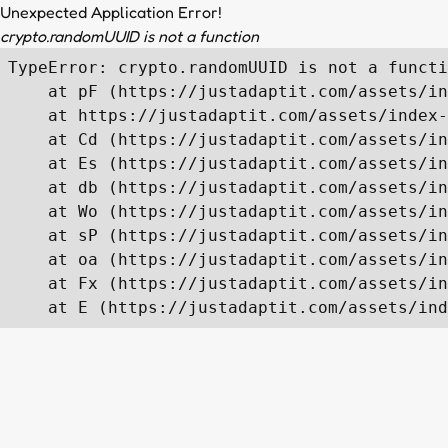
Unexpected Application Error!
crypto.randomUUID is not a function
TypeError: crypto.randomUUID is not a functi
    at pF (https://justadaptit.com/assets/in
    at https://justadaptit.com/assets/index-
    at Cd (https://justadaptit.com/assets/in
    at Es (https://justadaptit.com/assets/in
    at db (https://justadaptit.com/assets/in
    at Wo (https://justadaptit.com/assets/in
    at sP (https://justadaptit.com/assets/in
    at oa (https://justadaptit.com/assets/in
    at Fx (https://justadaptit.com/assets/in
    at E (https://justadaptit.com/assets/ind