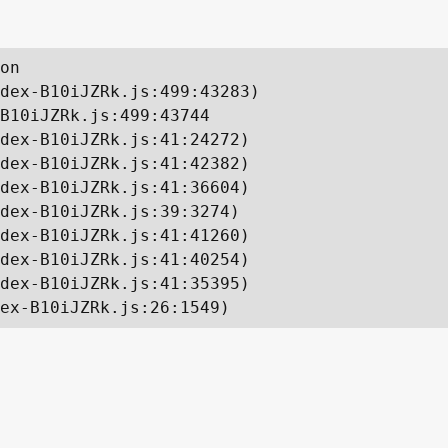
on

dex-B10iJZRk.js:499:43283)

B10iJZRk.js:499:43744

dex-B10iJZRk.js:41:24272)

dex-B10iJZRk.js:41:42382)

dex-B10iJZRk.js:41:36604)

dex-B10iJZRk.js:39:3274)

dex-B10iJZRk.js:41:41260)

dex-B10iJZRk.js:41:40254)

dex-B10iJZRk.js:41:35395)

ex-B10iJZRk.js:26:1549)