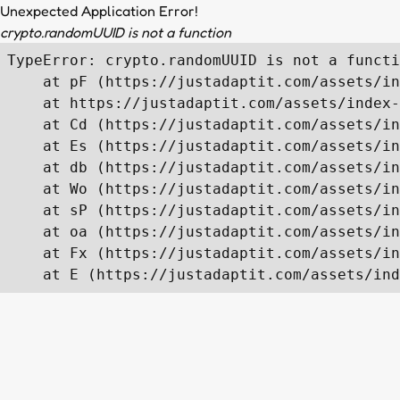
Unexpected Application Error!
crypto.randomUUID is not a function
TypeError: crypto.randomUUID is not a functi
    at pF (https://justadaptit.com/assets/in
    at https://justadaptit.com/assets/index-
    at Cd (https://justadaptit.com/assets/in
    at Es (https://justadaptit.com/assets/in
    at db (https://justadaptit.com/assets/in
    at Wo (https://justadaptit.com/assets/in
    at sP (https://justadaptit.com/assets/in
    at oa (https://justadaptit.com/assets/in
    at Fx (https://justadaptit.com/assets/in
    at E (https://justadaptit.com/assets/ind