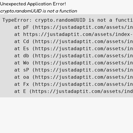
Unexpected Application Error!
crypto.randomUUID is not a function
TypeError: crypto.randomUUID is not a functi
    at pF (https://justadaptit.com/assets/in
    at https://justadaptit.com/assets/index-
    at Cd (https://justadaptit.com/assets/in
    at Es (https://justadaptit.com/assets/in
    at db (https://justadaptit.com/assets/in
    at Wo (https://justadaptit.com/assets/in
    at sP (https://justadaptit.com/assets/in
    at oa (https://justadaptit.com/assets/in
    at Fx (https://justadaptit.com/assets/in
    at E (https://justadaptit.com/assets/ind