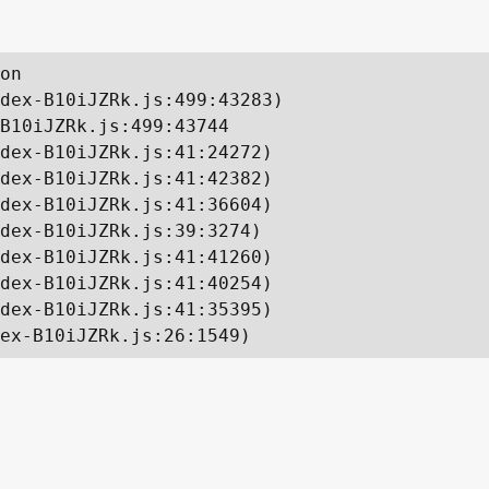
on

dex-B10iJZRk.js:499:43283)

B10iJZRk.js:499:43744

dex-B10iJZRk.js:41:24272)

dex-B10iJZRk.js:41:42382)

dex-B10iJZRk.js:41:36604)

dex-B10iJZRk.js:39:3274)

dex-B10iJZRk.js:41:41260)

dex-B10iJZRk.js:41:40254)

dex-B10iJZRk.js:41:35395)

ex-B10iJZRk.js:26:1549)